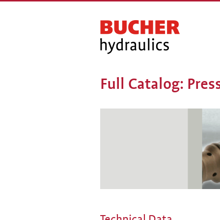
Full Catalog: Pre
Technical Data