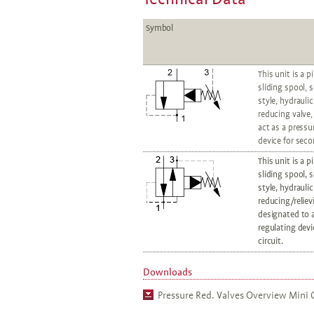
Symbol
This unit is a p
sliding spool, 
style, hydrauli
reducing valve,
act as a pressu
device for seco
This unit is a p
sliding spool, 
style, hydrauli
reducing/reliev
designated to a
regulating devi
circuit.
Downloads
Pressure Red. Valves Overview Mini C