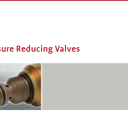
ssure Reducing Valves