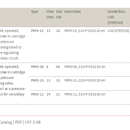
Type
Flow
Size
Data sheet
Model data
GPM
SAE
CAD
(STEP/IGS)
ilot operated,
PRPS-10
12
10
PRPS-10_520-P-050120-en
CAD (STEP/IGS)
screw in cartridge
c pressure
 designated to
re-regulating
ndary circuit.
ilot operated,
PRRS-08
6
08
PRRS-08_520-P-050210-en
screw in cartridge
c pressure
PRRS-10
12
10
PRRS-10_520-P-050220-en
ing valve,
ct as a pressure-
ce for secondary
PRRS-12
24
12
PRRS-12_520-P-050230-en
atalog | PDF | 197.5 KB