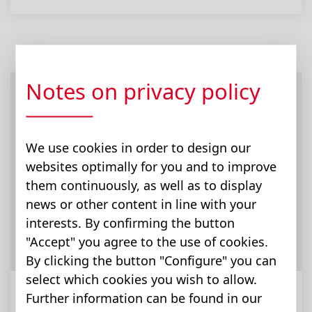
Notes on privacy policy
We use cookies in order to design our
websites optimally for you and to improve
them continuously, as well as to display
news or other content in line with your
interests. By confirming the button
"Accept" you agree to the use of cookies.
By clicking the button "Configure" you can
select which cookies you wish to allow.
Further information can be found in our
道路建设