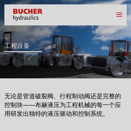
工程设备
无论是管道破裂阀、行程制动阀还是完整的
控制块——布赫液压为工程机械的每一个应
用研发出独特的液压驱动和控制系统。