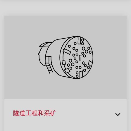
隧道工程和采矿