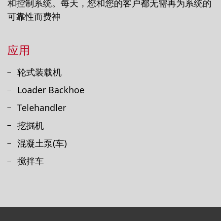
和控制系统。每天，您和您的客户都无需再为系统的
可靠性而费神
应用
轮式装载机
Loader Backhoe
Telehandler
挖掘机
混凝土泵(车)
搅拌车