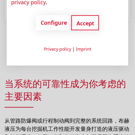
privacy policy
.
Configure
Accept
Privacy policy
|
Imprint
当系统的可靠性成为你考虑的
主要因素
从管路防爆阀或行程制动阀到完整的系统回路，布赫
液压为每台挖掘机工作性能开发量身打造的液压驱动