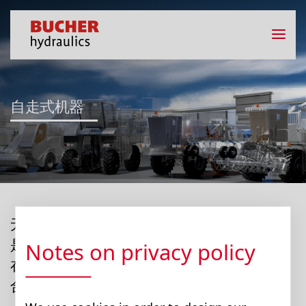
自走式机器
无论是收割机、农场装载机、饲草混合机还
是联合收割机：布赫液压可以利用数十年来
Notes on privacy policy
在农业工程方面的专业知识，帮助您找到适
合您机械的最佳解决方案。