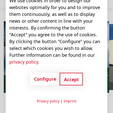
We use cookies in order to design our
websites optimally for you and to improve
them continuously, as well as to display
news or other content in line with your
interests. By confirming the button
"Accept" you agree to the use of cookies.
By clicking the button "Configure" you can
Combine
Sugar Beet
select which cookies you wish to allow.
Sprayer
Feeder Mixer
Further information can be found in our
Harvester
Harvester
privacy policy
.
Configure
Accept
Privacy policy
|
Imprint