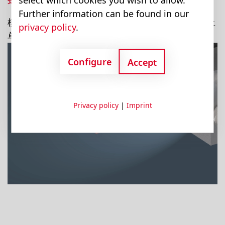
Further information can be found in our
模块将各个拧在一起。这样就可以将模块从模块组上
privacy policy
.
单独拆卸下来。
Configure
Accept
Privacy policy
|
Imprint