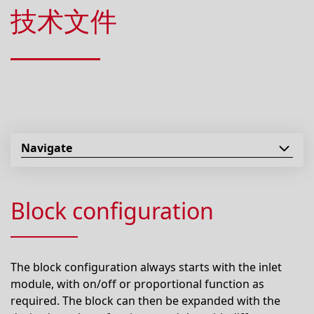
技术文件
Navigate
Block configuration
The block configuration always starts with the inlet
module, with on/off or proportional function as
required. The block can then be expanded with the