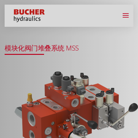
模块化阀门堆叠系统 MSS