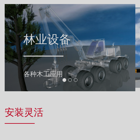
Landtechnik.jpg
林业设备
市政机械
自走式机器, 用于牵引车设备的
垃圾收集车、运输车和冬季服务
各种木工应用
可编程系统解决方案
安装灵活