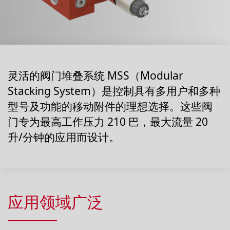
灵活的阀门堆叠系统 MSS（Modular
Stacking System）是控制具有多用户和多种
型号及功能的移动附件的理想选择。这些阀
门专为最高工作压力 210 巴，最大流量 20
升/分钟的应用而设计。
应用领域广泛