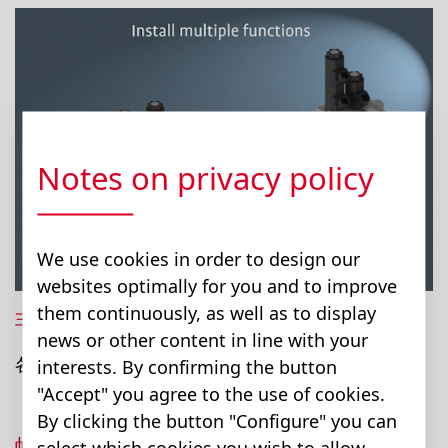
Notes on privacy policy
We use cookies in order to design our
websites optimally for you and to improve
them continuously, as well as to display
非常灵活的模块组配置
news or other content in line with your
各个模块可以快速方便组合与更换。
interests. By confirming the button
"Accept" you agree to the use of cookies.
By clicking the button "Configure" you can
螺栓套螺栓原理
select which cookies you wish to allow.