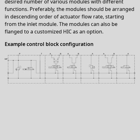
desired number of various modules with different
functions. Preferably, the modules should be arranged
in descending order of actuator flow rate, starting
from the inlet module. The modules can also be
flanged to a customized HIC as an option.
Example control block configuration