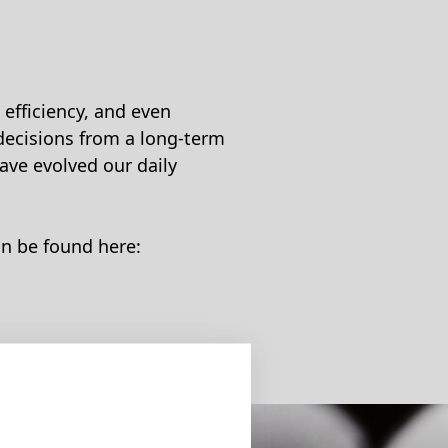
efficiency, and even
decisions from a long-term
ave evolved our daily
an be found here: