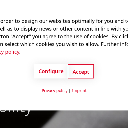
 order to design our websites optimally for you and
ell as to display news or other content in line with yo
ton "Accept" you agree to the use of cookies. By cli
n select which cookies you wish to allow. Further in
cy policy
.
Configure
Accept
ndustries –
Privacy policy
|
Imprint
ility