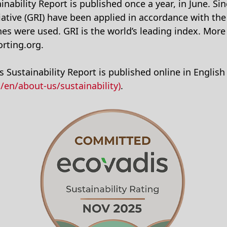
nability Report is published once a year, in June. Si
iative (GRI) have been applied in accordance with the
ines were used. GRI is the world’s leading index. Mor
rting.org.
 Sustainability Report is published online in English
en/about-us/sustainability)
.