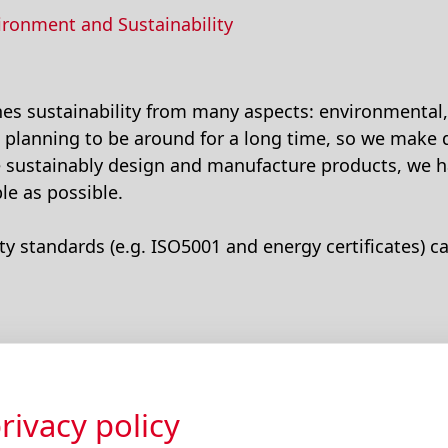
ironment and Sustainability
s sustainability from many aspects: environmental, 
 planning to be around for a long time, so we make 
e sustainably design and manufacture products, we h
le as possible.
ty standards (e.g. ISO5001 and energy certificates) c
rivacy policy