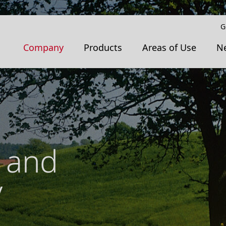
G
Company
Products
Areas of Use
N
 and
y