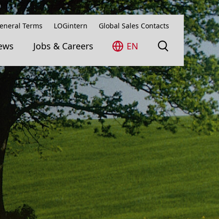
eneral Terms
LOGintern
Global Sales Contacts
ews
Jobs & Careers
EN