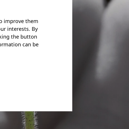
 to improve them
ur interests. By
cking the button
formation can be