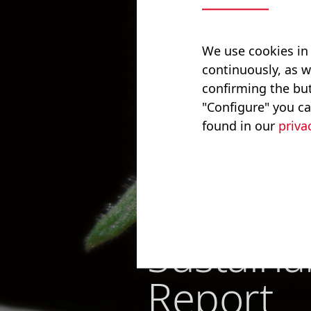
We use cookies in
continuously, as w
confirming the but
"Configure" you ca
found in our
priva
Bucher I
Sustainab
Report