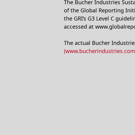
The Bucher Industries Sustai
of the Global Reporting Init
the GRI’s G3 Level C guidel
accessed at www.globalrepo
The actual Bucher Industries
(www.bucherindustries.com/