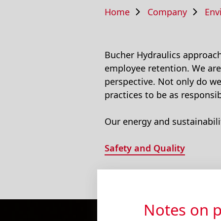
Home
Company
Env
Bucher Hydraulics approache
employee retention. We are
perspective. Not only do w
practices to be as responsib
Our energy and sustainabili
Safety and Quality
Notes on p