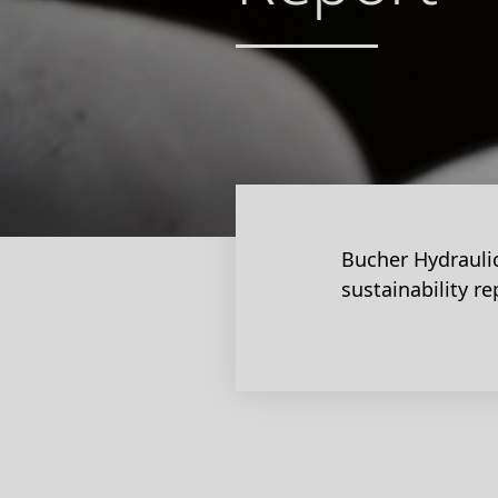
Bucher Hydraulic
sustainability re