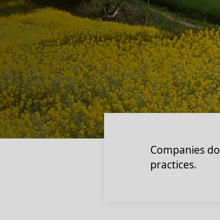
Companies don’
practices.