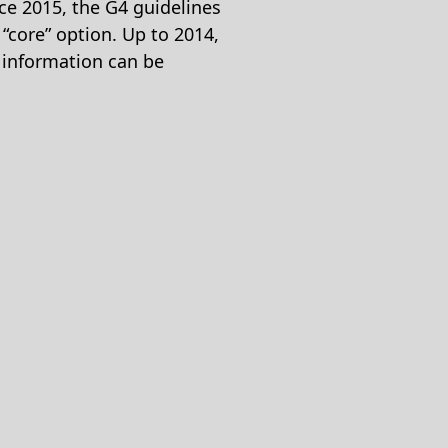
nce 2015, the G4 guidelines
 “core” option. Up to 2014,
e information can be