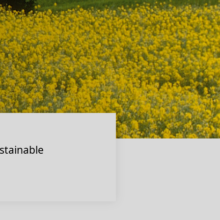
stainable