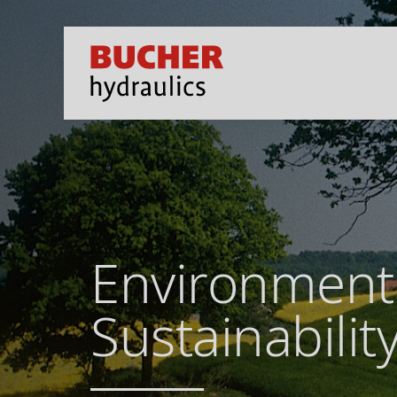
Environment
Sustainabilit