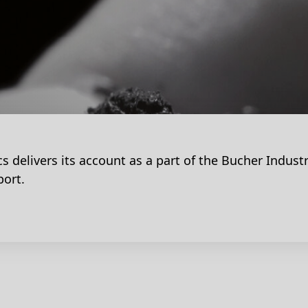
s delivers its account as a part of the Bucher Industr
port.