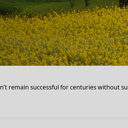
t remain successful for centuries without su