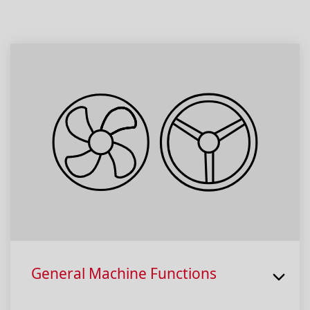
General Machine Functions