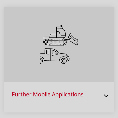
Further Mobile Applications