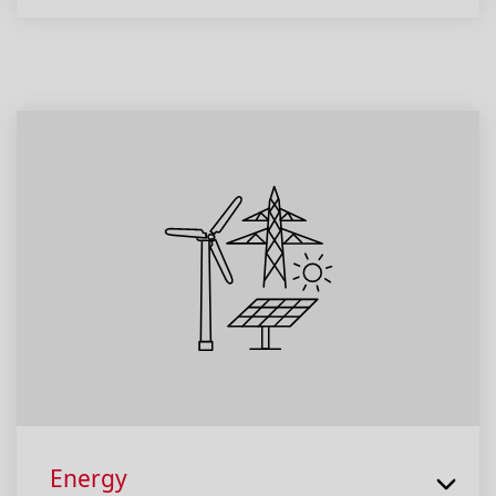
Energy