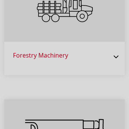
Forestry Machinery