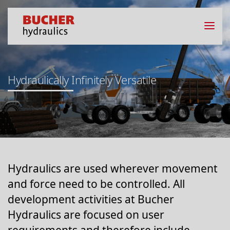
Hydraulically Infinitely Versatile
Hydraulics are used wherever movement
and force need to be controlled. All
development activities at Bucher
Hydraulics are focused on user