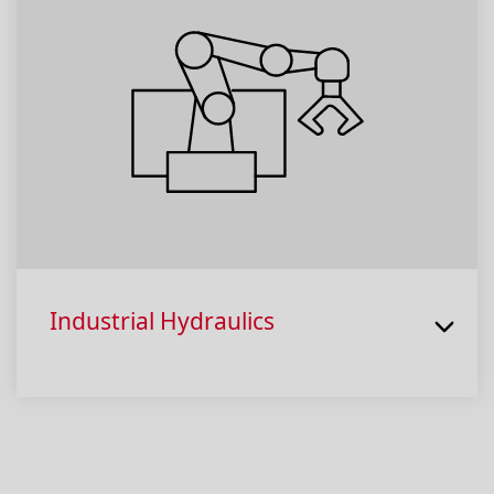
Industrial Hydraulics