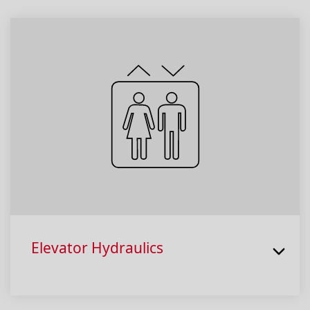
Elevator Hydraulics