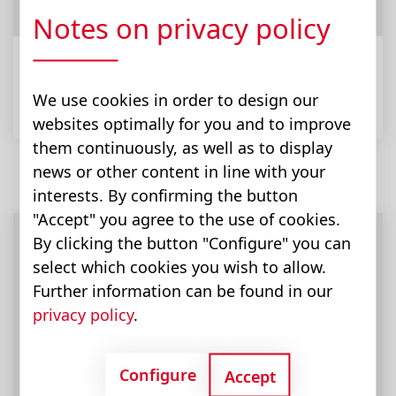
Notes on privacy policy
Municipal Equipment
We use cookies in order to design our
websites optimally for you and to improve
them continuously, as well as to display
news or other content in line with your
interests. By confirming the button
"Accept" you agree to the use of cookies.
By clicking the button "Configure" you can
select which cookies you wish to allow.
Further information can be found in our
privacy policy
.
Configure
Accept