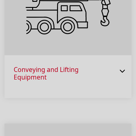
Conveying and Lifting
Equipment