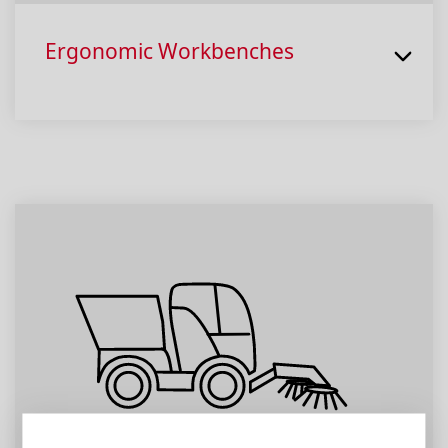
Ergonomic Workbenches