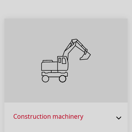
Construction machinery