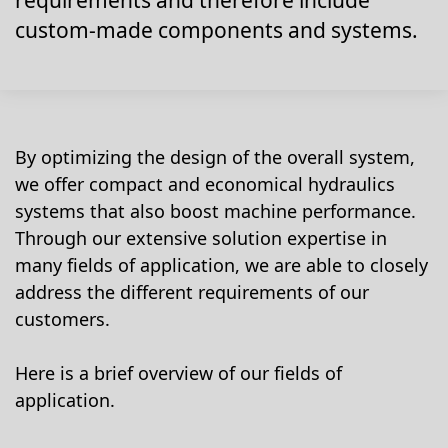
requirements and therefore include
custom-made components and systems.
By optimizing the design of the overall system,
we offer compact and economical hydraulics
systems that also boost machine performance.
Through our extensive solution expertise in
many fields of application, we are able to closely
address the different requirements of our
customers.
Here is a brief overview of our fields of
application.