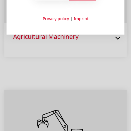
Privacy policy
|
Imprint
Agricultural Machinery