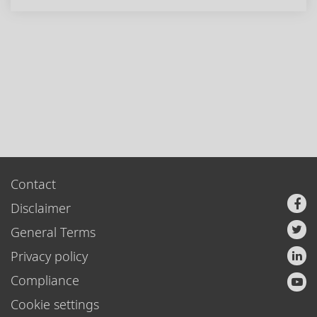
Contact
Disclaimer
General Terms
Privacy policy
Compliance
Cookie settings