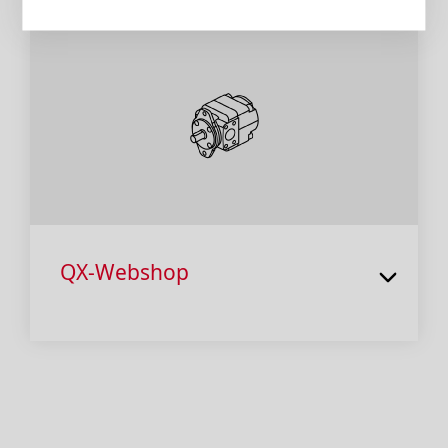
QX-Webshop