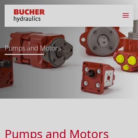
Pumps and Motors
Pumps and Motors