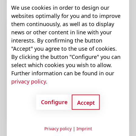
We use cookies in order to design our
websites optimally for you and to improve
them continuously, as well as to display
news or other content in line with your
interests. By confirming the button
"Accept" you agree to the use of cookies.
By clicking the button "Configure" you can
select which cookies you wish to allow.
Further information can be found in our
privacy policy
.
Motors
Configure
Accept
Privacy policy
|
Imprint