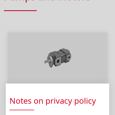
Pumps
Notes on privacy policy