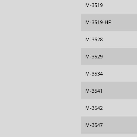
M-3519
M-3519-HF
M-3528
M-3529
M-3534
M-3541
M-3542
M-3547