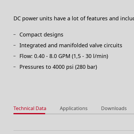
DC power units have a lot of features and inclu
Compact designs
Integrated and manifolded valve circuits
Flow: 0.40 - 8.0 GPM (1,5 - 30 l/min)
Pressures to 4000 psi (280 bar)
Technical Data
Applications
Downloads