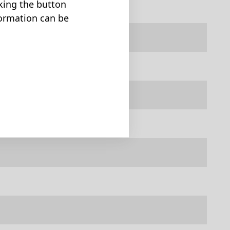
cking the button
formation can be