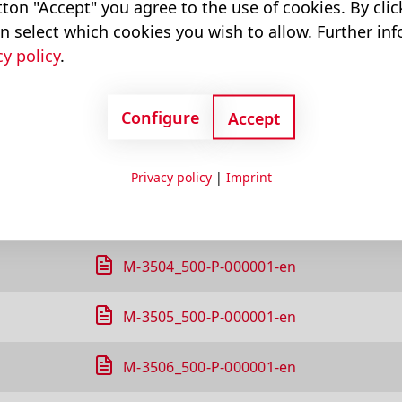
ton "Accept" you agree to the use of cookies. By cli
M-3311_500-P-000001-en
n select which cookies you wish to allow. Further in
cy policy
.
M-3313_500-P-000001-en
Configure
M-3314_500-P-000001-en
Accept
M-3319_500-P-000001-en
Privacy policy
|
Imprint
M-3326_500-P-000001-en
M-3504_500-P-000001-en
M-3505_500-P-000001-en
M-3506_500-P-000001-en