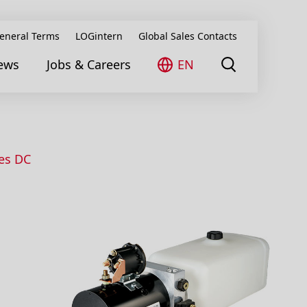
eneral Terms
LOGintern
Global Sales Contacts
ews
Jobs & Careers
EN
ies DC