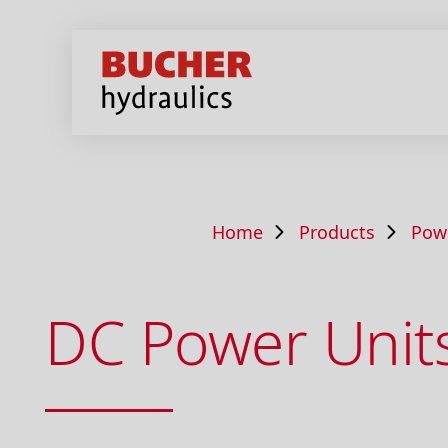
Home
Products
Pow
DC Power Unit