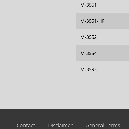
M-3551
M-3551-HF
M-3552
M-3554
M-3593
Contact
Disclaimer
General Terms