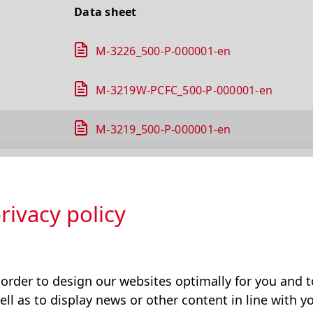
Data sheet
M-3226_500-P-000001-en
M-3219W-PCFC_500-P-000001-en
M-3219_500-P-000001-en
M-3301_500-P-000001-en
rivacy policy
M-3303_500-P-000001-en
M-3304_500-P-000001-en
 order to design our websites optimally for you and
M-3310_500-P-000001-en
ell as to display news or other content in line with yo