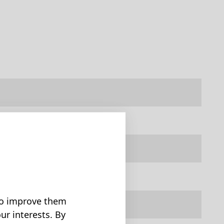
 to improve them
ur interests. By