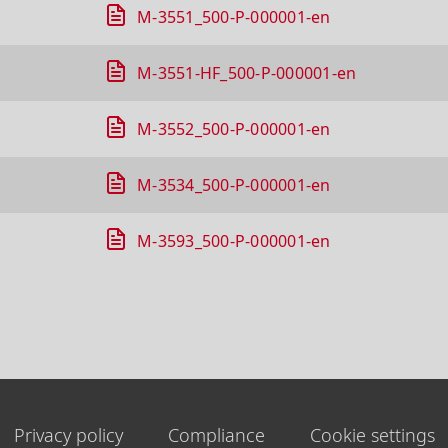
M-3551_500-P-000001-en
M-3551-HF_500-P-000001-en
M-3552_500-P-000001-en
M-3534_500-P-000001-en
M-3593_500-P-000001-en
Privacy policy
Compliance
Cookie settings