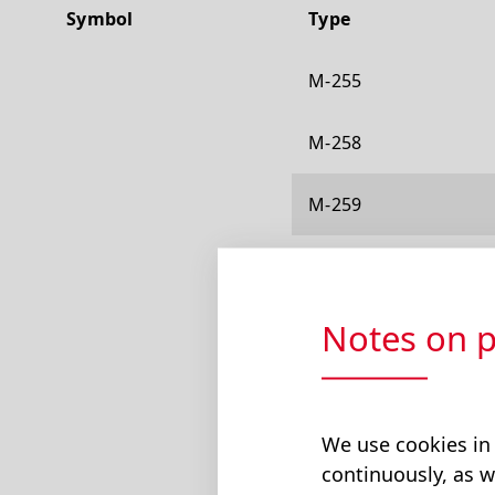
Symbol
Type
M-255
M-258
M-259
M-301
Notes on p
M-303
M-304
We use cookies in
M-310
continuously, as w