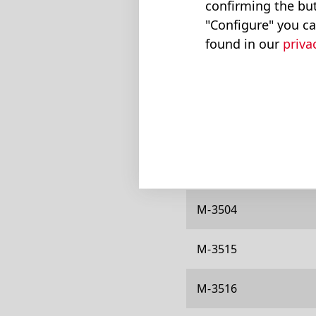
confirming the but
M-311
"Configure" you ca
found in our
priva
M-313
M-314
M-319
M-326
M-3504
M-3515
M-3516