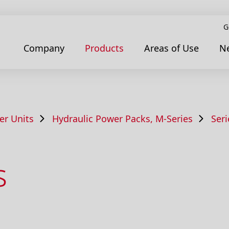
G
Company
Products
Areas of Use
N
er Units
Hydraulic Power Packs, M-Series
Ser
s