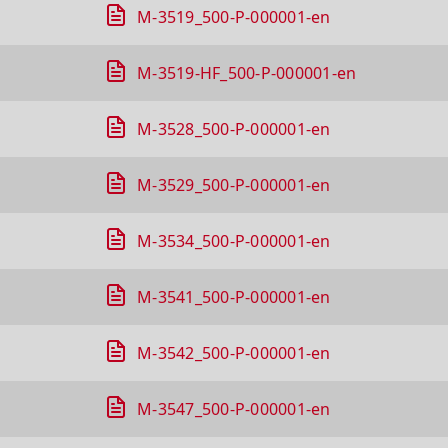
M-3519_500-P-000001-en
M-3519-HF_500-P-000001-en
M-3528_500-P-000001-en
M-3529_500-P-000001-en
M-3534_500-P-000001-en
M-3541_500-P-000001-en
M-3542_500-P-000001-en
M-3547_500-P-000001-en