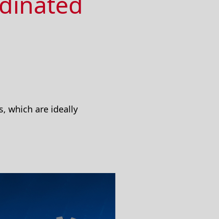
rdinated
, which are ideally