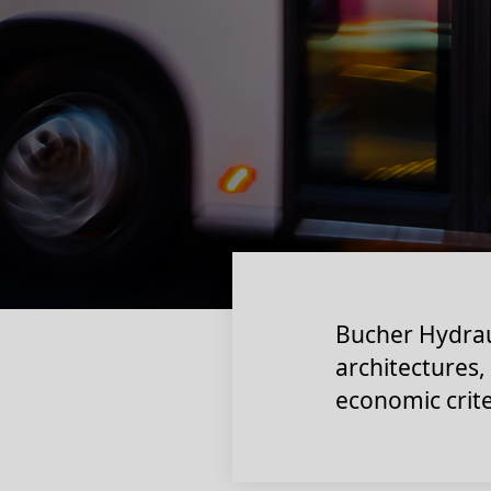
Bucher Hydrau
architectures,
economic crite