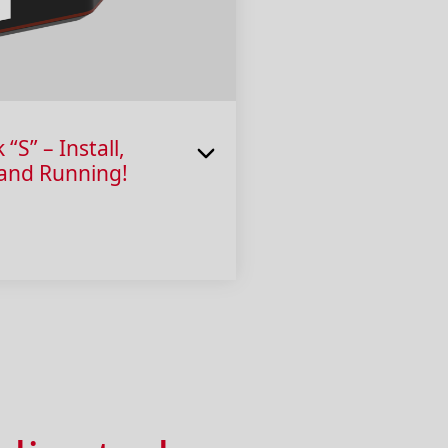
S” – Install,
 and Running!