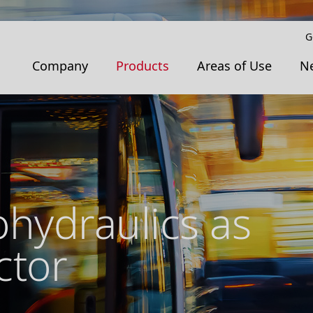
G
Company
Products
Areas of Use
N
ohydraulics as
ctor