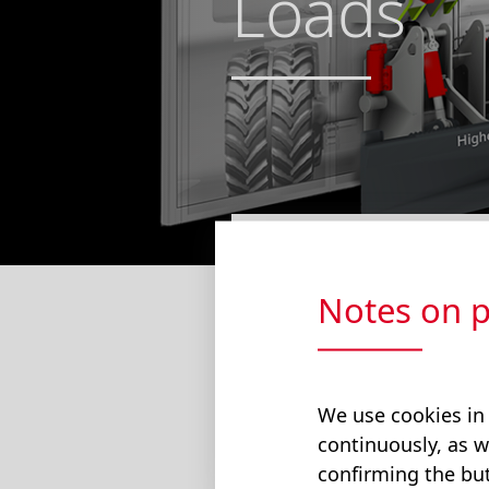
Loads
The hydraulic-el
Notes on p
savings compared
lowered, electri
Find Out More
We use cookies in
continuously, as w
confirming the but