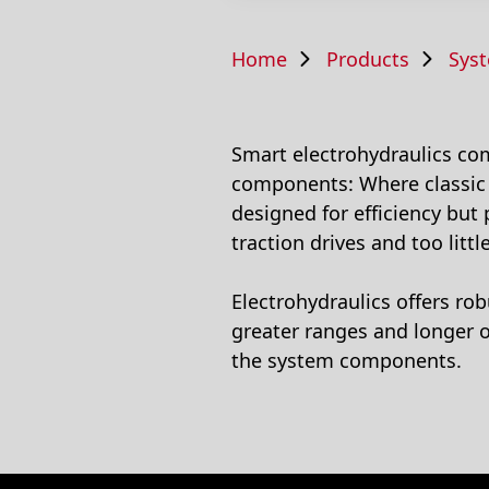
Home
Products
System 
Smart electrohydraulics comb
components: Where classic h
designed for efficiency but
traction drives and too littl
Electrohydraulics offers ro
greater ranges and longer o
the system components.