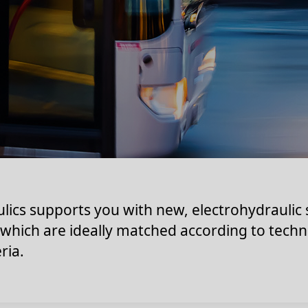
lics supports you with new, electrohydraulic
 which are ideally matched according to techn
ria.