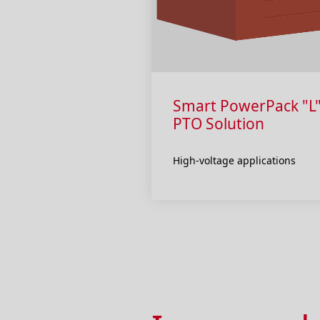
Smart PowerPack "L"
PTO Solution
High-voltage applications