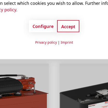
n select which cookies you wish to allow. Further in
cy policy
.
erPacks
Configure
Accept
Privacy policy
|
Imprint