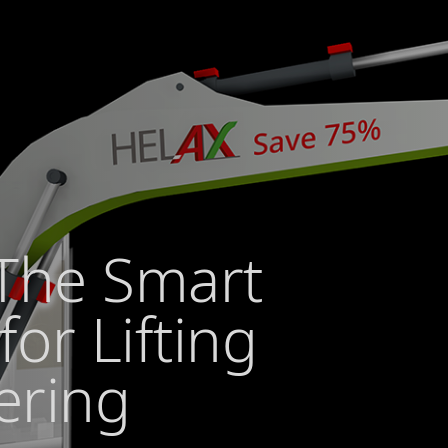
The Smart
for Lifting
ering