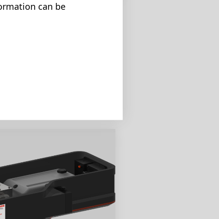
formation can be