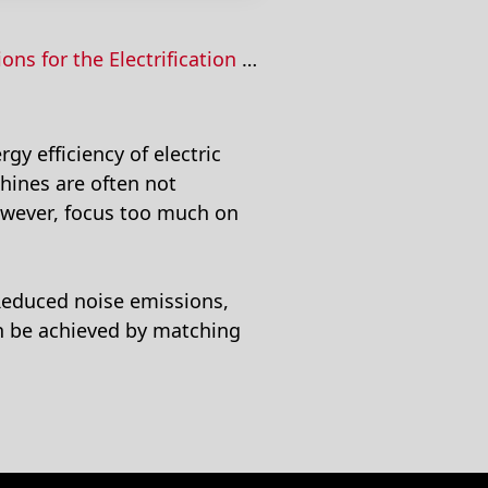
the Electrification of Mobile Machines
gy efficiency of electric
hines are often not
however, focus too much on
 Reduced noise emissions,
an be achieved by matching