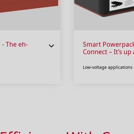
 - The eh-
Smart Powerpack “
Connect – It’s up
Low-voltage applications