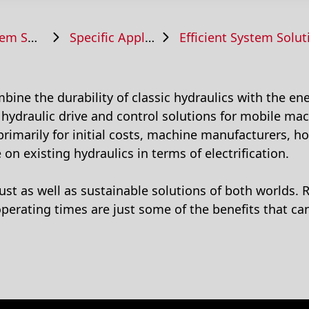
Solutions
Specific Applications
Efficient System Solutions for 
ine the durability of classic hydraulics with the ener
ydraulic drive and control solutions for mobile mac
 primarily for initial costs, machine manufacturers, 
e on existing hydraulics in terms of electrification.
bust as well as sustainable solutions of both worlds.
perating times are just some of the benefits that c