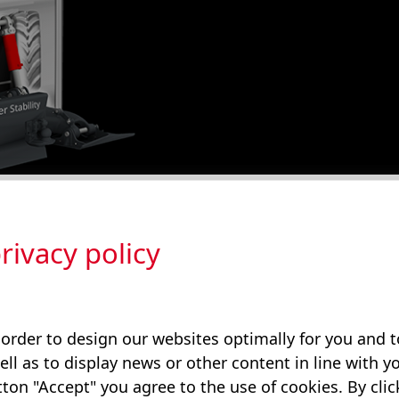
ectric linear axis with AX technology (HELAX) offers
rivacy policy
 to the classic load-sensing hydraulics. When heavy
cal energy is produced and fed back into the battery.
 order to design our websites optimally for you and
ell as to display news or other content in line with yo
ton "Accept" you agree to the use of cookies. By cli