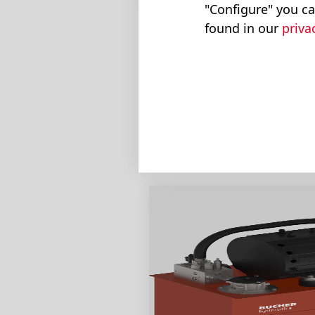
"Configure" you ca
found in our
priva
Smart Pow