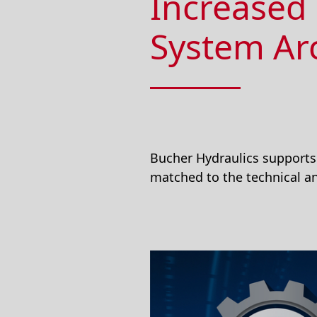
Increased 
System Ar
Bucher Hydraulics supports 
matched to the technical an