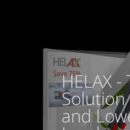
HELAX - 
Solution 
and Low