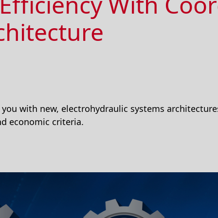
Efficiency With Coo
chitecture
you with new, electrohydraulic systems architectures
d economic criteria.