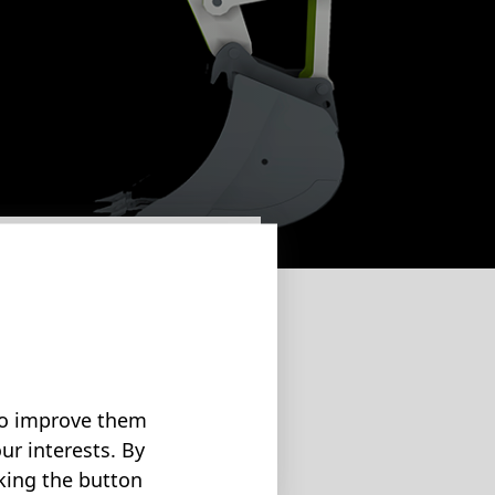
 enormous energy
 loads are
 to improve them
ur interests. By
cking the button