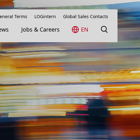
eneral Terms
LOGintern
Global Sales Contacts
ews
Jobs & Careers
EN