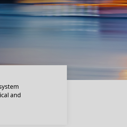
 system
ical and