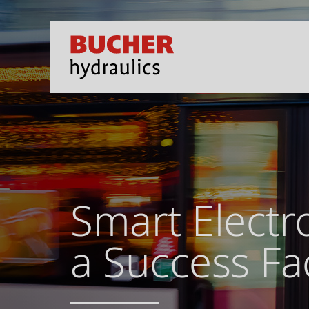
Smart Electr
a Success Fa