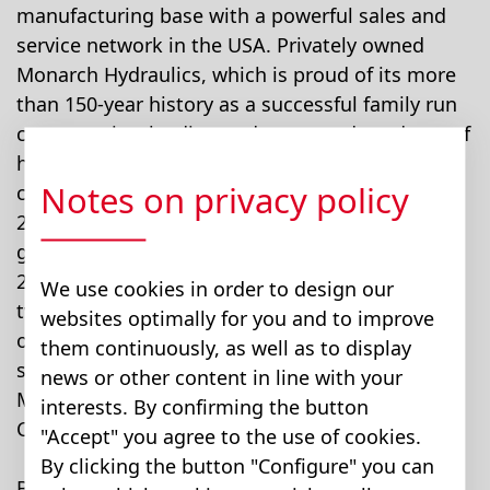
manufacturing base with a powerful sales and
service network in the USA. Privately owned
Monarch Hydraulics, which is proud of its more
than 150-year history as a successful family run
company, is a leading and renowned producer of
hydraulic power units with a well established
Notes on privacy policy
customer base throughout North America. In
2007, Monarch Hydraulics is expected to
generate sales of around USD 70 million with
240 employees. Monarch has several facilities,
We use cookies in order to design our
two each in Michigan and Canada, a smaller
websites optimally for you and to improve
operation in the UK, and a manufacturing and
them continuously, as well as to display
sales operation in China. Approx. 95% of
news or other content in line with your
Monarch's sales derive from the USA and
interests. By confirming the button
Canada.
"Accept" you agree to the use of cookies.
By clicking the button "Configure" you can
Bucher Hydraulics, Europe's leading supplier of