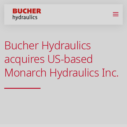
Bucher Hydraulics
acquires US-based
Monarch Hydraulics Inc.