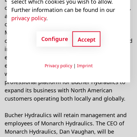
select which cookies you wish to allow.
custom hydraulic systems and control solutions,
Further information can be found in our
and Monarch Hydraulics will both benefit from
privacy policy
.
combining their forces. The products offered by
Monarch Hydraulics will be significantly
Configure
Accept
complemented by Bucher Hydraulics' mobile and
industrial hydraulic system solutions. Monarch's
excellent customer focus and its organisational,
engineering and production expertise coupled
Privacy policy
|
Imprint
with a well established sales force provide a
professional platform for Bucher Hydraulics to
expand its business with North American
customers operating both locally and globally.
Bucher Hydraulics will retain management and
employees of Monarch Hydraulics. The CEO of
Monarch Hydraulics, Dan Vaughan, will be