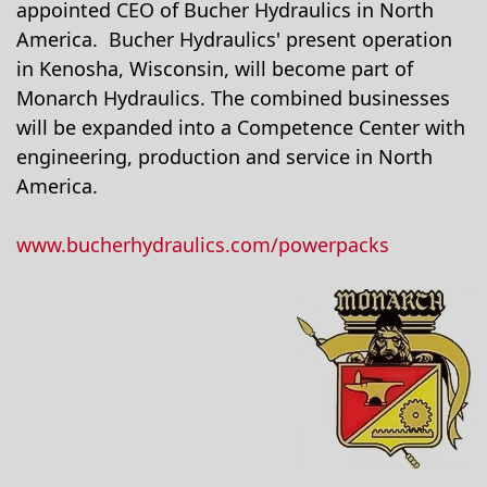
appointed CEO of Bucher Hydraulics in North
America. Bucher Hydraulics' present operation
in Kenosha, Wisconsin, will become part of
Monarch Hydraulics. The combined businesses
will be expanded into a Competence Center with
engineering, production and service in North
America.
www.bucherhydraulics.com/powerpacks