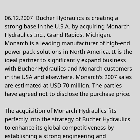
06.12.2007 Bucher Hydraulics is creating a
strong base in the U.S.A. by acquiring Monarch
Hydraulics Inc., Grand Rapids, Michigan.
Monarch is a leading manufacturer of high-end
power pack solutions in North America. It is the
ideal partner to significantly expand business
with Bucher Hydraulics and Monarch customers
in the USA and elsewhere. Monarch's 2007 sales
are estimated at USD 70 million. The parties
have agreed not to disclose the purchase price.
The acquisition of Monarch Hydraulics fits
perfectly into the strategy of Bucher Hydraulics
to enhance its global competitiveness by
establishing a strong engineering and