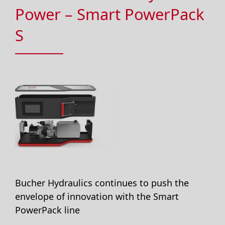
Power – Smart PowerPack
S
Bucher Hydraulics continues to push the
envelope of innovation with the Smart
PowerPack line