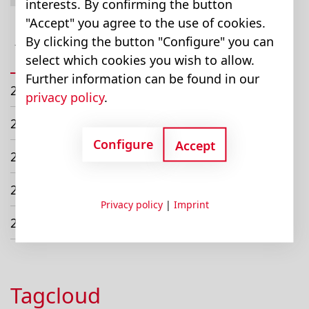
interests. By confirming the button
March (1)
"Accept" you agree to the use of cookies.
July (1)
By clicking the button "Configure" you can
select which cookies you wish to allow.
October (1)
Further information can be found in our
2022
privacy policy
.
2021
Configure
Accept
2020
2019
Privacy policy
|
Imprint
2018
Tagcloud