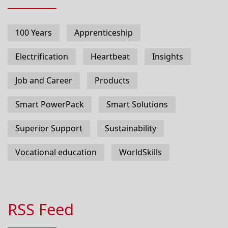
100 Years
Apprenticeship
Electrification
Heartbeat
Insights
Job and Career
Products
Smart PowerPack
Smart Solutions
Superior Support
Sustainability
Vocational education
WorldSkills
RSS Feed