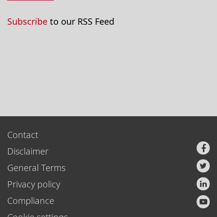
Subscribe
to our RSS Feed
Contact
Disclaimer
General Terms
Privacy policy
Compliance
Cookie settings