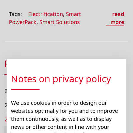
Tags:
Electrification
,
Smart
read
PowerPack
,
Smart Solutions
more
Posts
Notes on privacy policy
2026
We use cookies in order to design our
2024
websites optimally for you and to improve
them continuously, as well as to display
2023
news or other content in line with your
February (1)