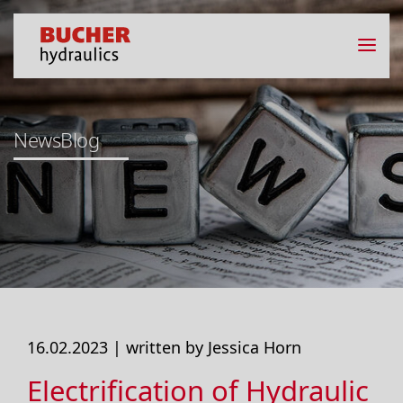
NewsBlog
16.02.2023 |
written by Jessica Horn
Electrification of Hydraulic