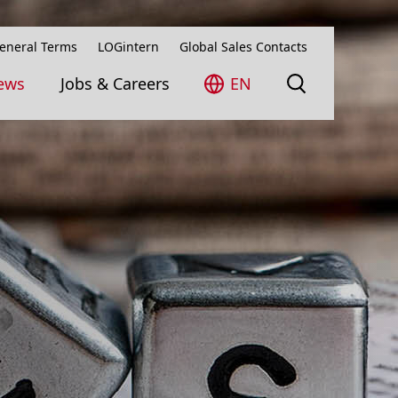
eneral Terms
LOGintern
Global Sales Contacts
ews
Jobs & Careers
EN