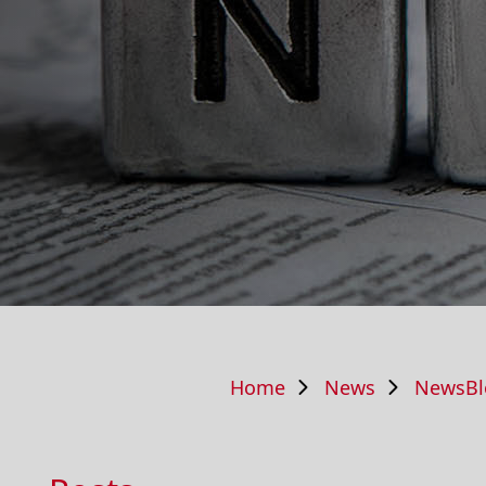
Home
News
NewsBl