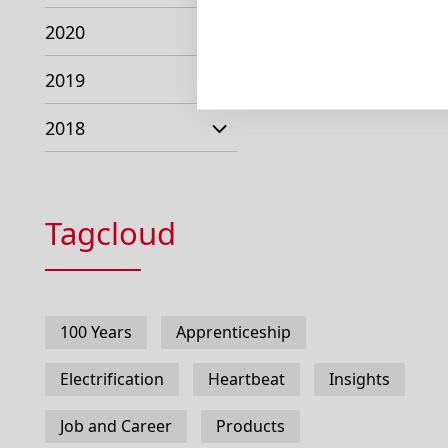
2020
2019
2018
Tagcloud
100 Years
Apprenticeship
Electrification
Heartbeat
Insights
Job and Career
Products