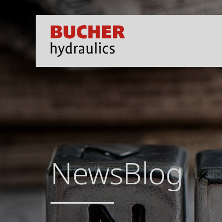
NewsBlog