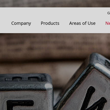
G
Company
Products
Areas of Use
N