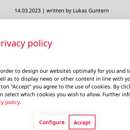
14.03.2023 |
written by Lukas Guntern
The New Website Is Online
rivacy policy
We launched our new website on March 8, 202
 order to design our websites optimally for you and
Tags:
Insights
ell as to display news or other content in line with yo
ton "Accept" you agree to the use of cookies. By cli
n select which cookies you wish to allow. Further in
cy policy
.
Configure
Accept