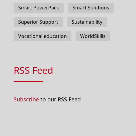
Smart PowerPack
Smart Solutions
Superior Support
Sustainability
Vocational education
WorldSkills
RSS Feed
Subscribe
to our RSS Feed