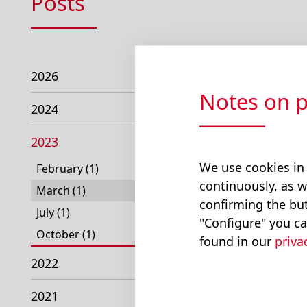
Posts
2026
Notes on p
2024
2023
We use cookies in
February (1)
continuously, as w
March (1)
confirming the but
July (1)
"Configure" you ca
October (1)
found in our
priva
2022
2021