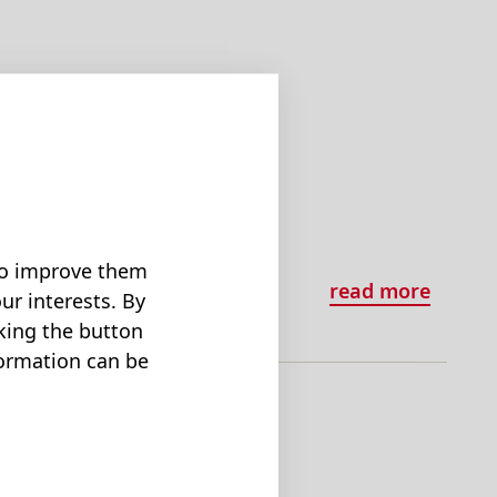
3.
 to improve them
read more
ur interests. By
cking the button
formation can be