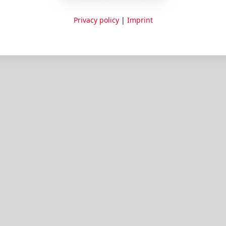
Privacy policy
|
Imprint