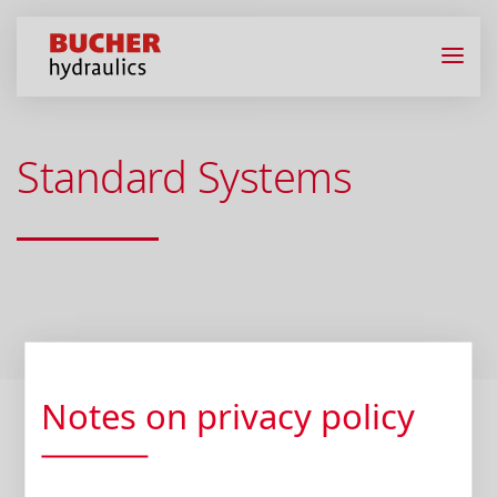
Standard Systems
Notes on privacy policy