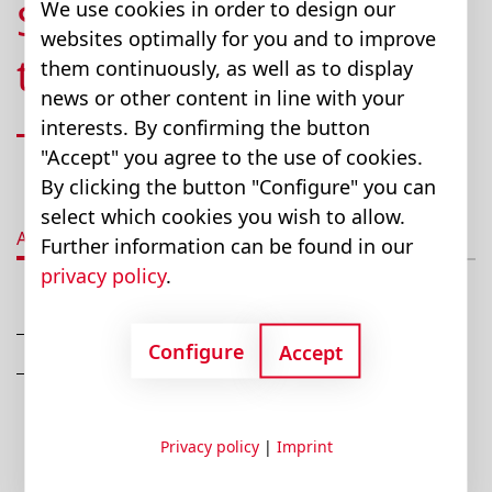
Standard Systems (up
We use cookies in order to design our
websites optimally for you and to improve
to 1,000 lbs. / 454 kg)
them continuously, as well as to display
news or other content in line with your
interests. By confirming the button
"Accept" you agree to the use of cookies.
By clicking the button "Configure" you can
select which cookies you wish to allow.
Advantages
Description
Technical data
T
Further information can be found in our
privacy policy
.
Lifts up to 1,000 lbs. (454 kg)
Configure
Accept
Rechargeable and fully serviceable in the field
Privacy policy
|
Imprint