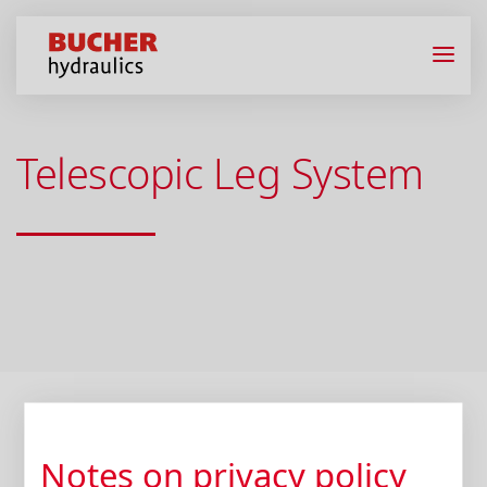
Telescopic Leg System
Notes on privacy policy