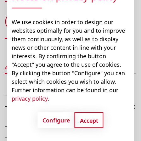
Telescopic Leg System
(T.L.A.)
We use cookies in order to design our
websites optimally for you and to improve
them continuously, as well as to display
news or other content in line with your
interests. By confirming the button
"Accept" you agree to the use of cookies.
Advantages
Description
Technical data
D
By clicking the button "Configure" you can
select which cookies you wish to allow.
Further information can be found in our
Provides optimum form & function
privacy policy
.
Easy-to-clean, smooth, extrusion surface - just
hose down
Configure
Accept
Steady, quiet, height adjustability
OEMs integrate columns into custom