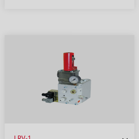
LRV-1