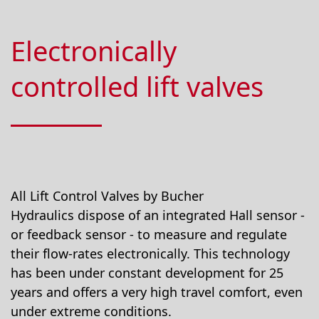
Electronically
controlled lift valves
All Lift Control Valves by Bucher
Hydraulics dispose of an integrated Hall sensor -
or feedback sensor - to measure and regulate
their flow-rates electronically. This technology
has been under constant development for 25
years and offers a very high travel comfort, even
under extreme conditions.