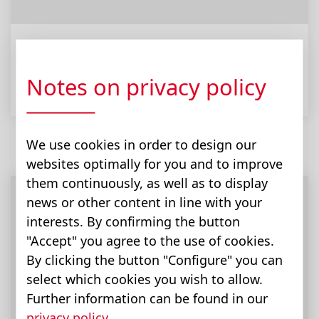
Comfort Line
Notes on privacy policy
We use cookies in order to design our
websites optimally for you and to improve
them continuously, as well as to display
news or other content in line with your
interests. By confirming the button
"Accept" you agree to the use of cookies.
By clicking the button "Configure" you can
select which cookies you wish to allow.
Further information can be found in our
privacy policy
.