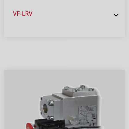
VF-LRV