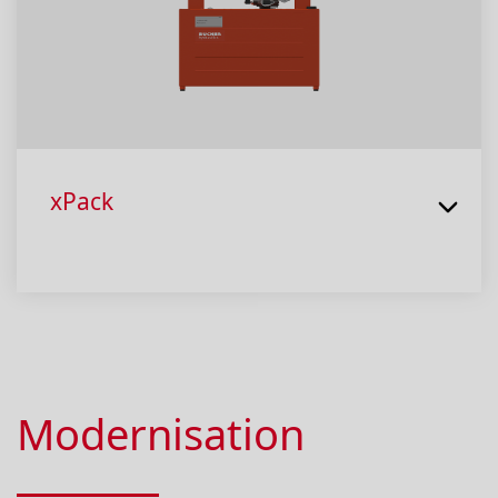
xPack
Modernisation