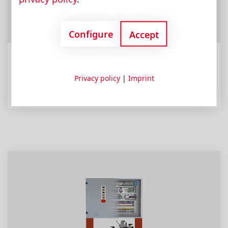
Configure
Accept
Eco Line
Privacy policy
|
Imprint