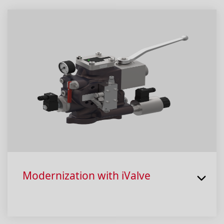
Modernization with iValve