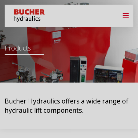
Products
Bucher Hydraulics offers a wide range of
hydraulic lift components.