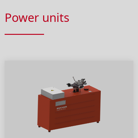
Power units