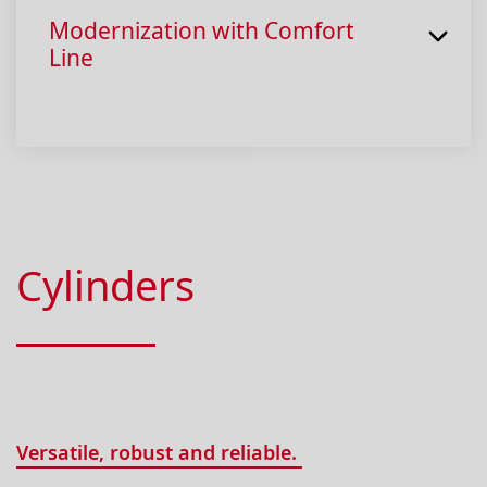
Modernization with Comfort
Line
Cylinders
Versatile, robust and reliable.