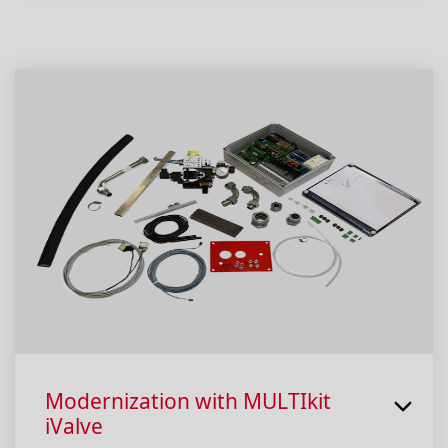
Modernization with MULTIkit
iValve