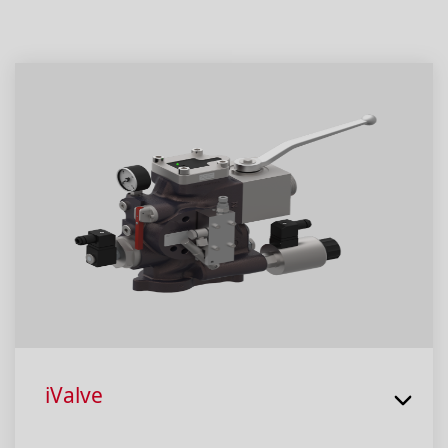
iValve