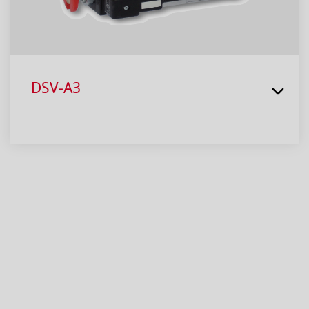
DSV-A3