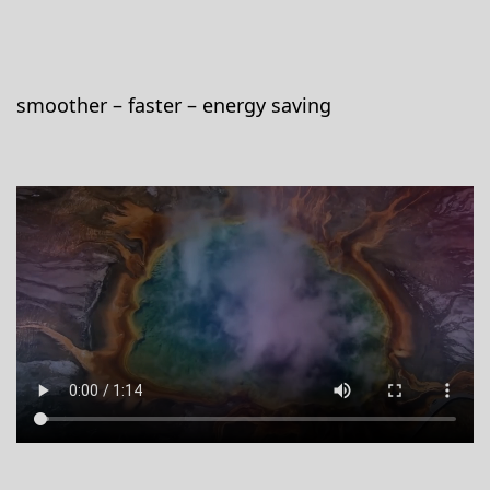
smoother – faster – energy saving