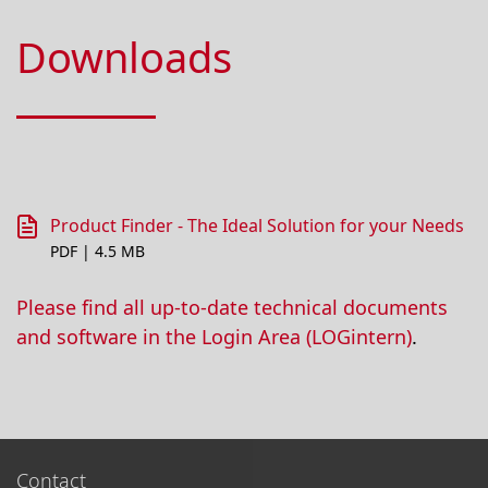
Downloads
Product Finder - The Ideal Solution for your Needs
PDF | 4.5 MB
Please find all up-to-date technical documents
and software in the Login Area (LOGintern)
.
Contact