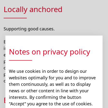
Locally anchored
Supporting good causes.
Bucher encourages and supports employees’
involvement in community events. Our
Notes on privacy policy
employees give back to the community by
participating in local activities and volunteering
opportunities. Bucher supports employees'
We use cookies in order to design our
participation in community and volunteering
websites optimally for you and to improve
opportunities.
them continuously, as well as to display
news or other content in line with your
interests. By confirming the button
Be active together
"Accept" you agree to the use of cookies.