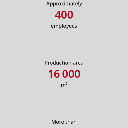
Approximately
400
employees
Production area
16 000
m²
More than