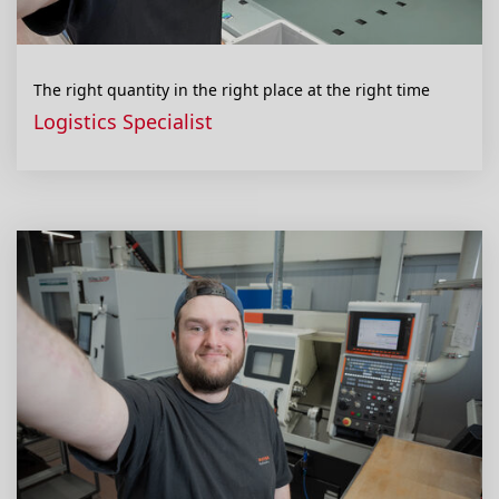
The right quantity in the right place at the right time
Logistics Specialist
Contact
Disclaimer
General Terms
Privacy policy
Compliance
Cookie settings