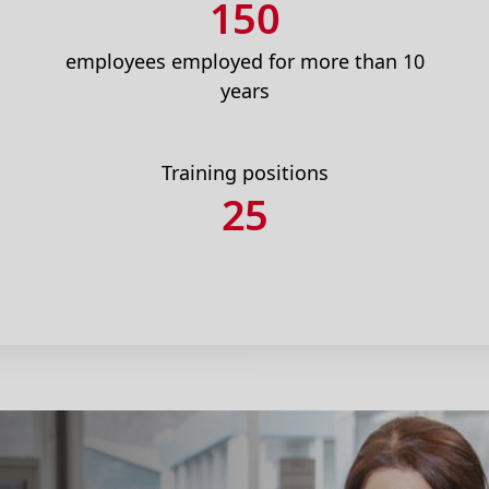
150
employees employed for more than 10
years
Training positions
25