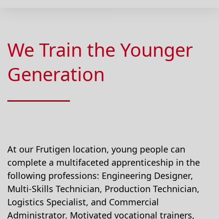
We Train the Younger
Generation
At our Frutigen location, young people can
complete a multifaceted apprenticeship in the
following professions: Engineering Designer,
Multi-Skills Technician, Production Technician,
Logistics Specialist, and Commercial
Administrator. Motivated vocational trainers,