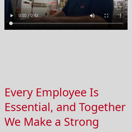
Every Employee Is
Essential, and Together
We Make a Strong