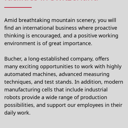
Amid breathtaking mountain scenery, you will
find an international business where proactive
thinking is encouraged, and a positive working
environment is of great importance.
Bucher, a long-established company, offers
many exciting opportunities to work with highly
automated machines, advanced measuring
techniques, and test stands. In addition, modern
manufacturing cells that include industrial
robots provide a wide range of production
possibilities, and support our employees in their
daily work.