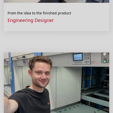
From the idea to the finished product
Engineering Designer