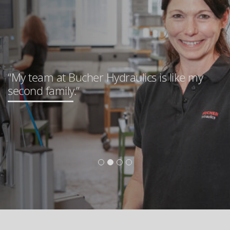
“My team at Bucher Hydraulics is like my
second family.”