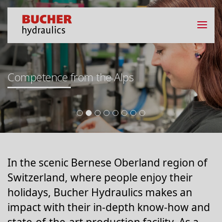
Competence from the Alps
In the scenic Bernese Oberland region of
Switzerland, where people enjoy their
holidays, Bucher Hydraulics makes an
impact with their in-depth know-how and