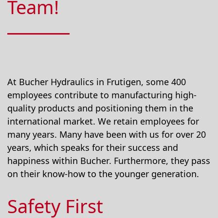
Team!
At Bucher Hydraulics in Frutigen, some 400
employees contribute to manufacturing high-
quality products and positioning them in the
international market. We retain employees for
many years. Many have been with us for over 20
years, which speaks for their success and
happiness within Bucher. Furthermore, they pass
on their know-how to the younger generation.
Safety First