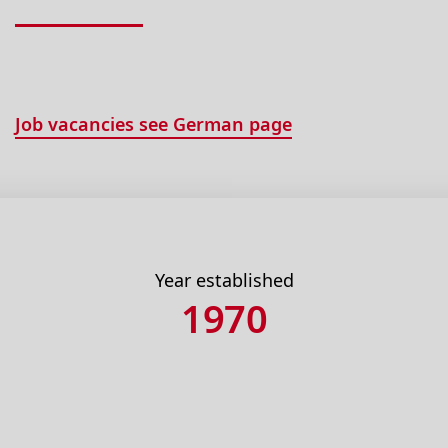
Job vacancies see German page
Year established
1970