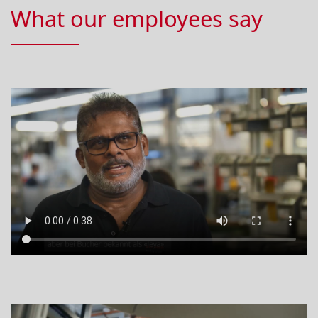
What our employees say