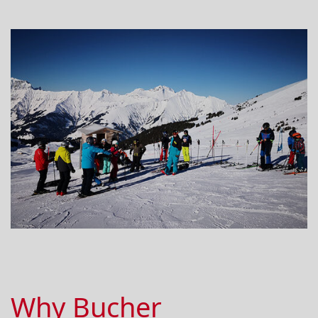
Why Bucher