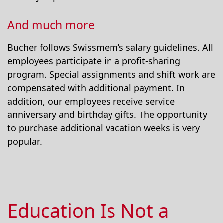
And much more
Bucher follows Swissmem’s salary guidelines. All
employees participate in a profit-sharing
program. Special assignments and shift work are
compensated with additional payment. In
addition, our employees receive service
anniversary and birthday gifts. The opportunity
to purchase additional vacation weeks is very
popular.
Education Is Not a