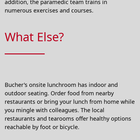
addition, the paramedic team trains in
numerous exercises and courses.
What Else?
Bucher's onsite lunchroom has indoor and
outdoor seating. Order food from nearby
restaurants or bring your lunch from home while
you mingle with colleagues. The local
restaurants and tearooms offer healthy options
reachable by foot or bicycle.