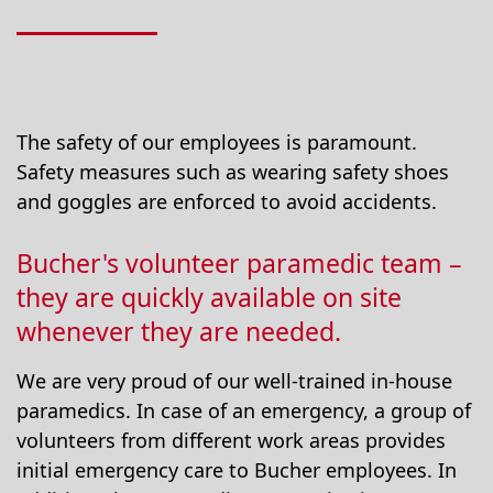
The safety of our employees is paramount.
Safety measures such as wearing safety shoes
and goggles are enforced to avoid accidents.
Bucher's volunteer paramedic team –
they are quickly available on site
whenever they are needed.
We are very proud of our well-trained in-house
paramedics. In case of an emergency, a group of
volunteers from different work areas provides
initial emergency care to Bucher employees. In