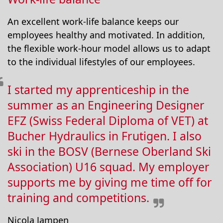
An excellent work-life balance keeps our
employees healthy and motivated. In addition,
the flexible work-hour model allows us to adapt
to the individual lifestyles of our employees.
I started my apprenticeship in the
summer as an Engineering Designer
EFZ (Swiss Federal Diploma of VET) at
Bucher Hydraulics in Frutigen. I also
ski in the BOSV (Bernese Oberland Ski
Association) U16 squad. My employer
supports me by giving me time off for
training and competitions.
Nicola Jampen