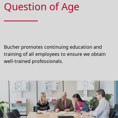
Question of Age
Bucher promotes continuing education and
training of all employees to ensure we obtain
well-trained professionals.