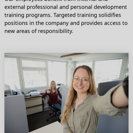
external professional and personal development
training programs. Targeted training solidifies
positions in the company and provides access to
new areas of responsibility.