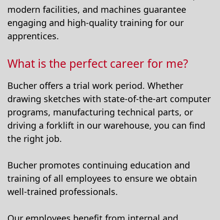
modern facilities, and machines guarantee
engaging and high-quality training for our
apprentices.
What is the perfect career for me?
Bucher offers a trial work period. Whether
drawing sketches with state-of-the-art computer
programs, manufacturing technical parts, or
driving a forklift in our warehouse, you can find
the right job.
Bucher promotes continuing education and
training of all employees to ensure we obtain
well-trained professionals.
Our employees benefit from internal and