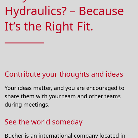
Hydraulics? – Because
It’s the Right Fit.
Contribute your thoughts and ideas
Your ideas matter, and you are encouraged to
share them with your team and other teams
during meetings.
See the world someday
Bucher is an international company located in