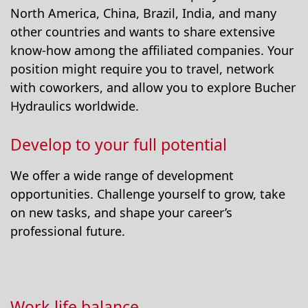
North America, China, Brazil, India, and many
other countries and wants to share extensive
know-how among the affiliated companies. Your
position might require you to travel, network
with coworkers, and allow you to explore Bucher
Hydraulics worldwide.
Develop to your full potential
We offer a wide range of development
opportunities. Challenge yourself to grow, take
on new tasks, and shape your career’s
professional future.
Work-life balance