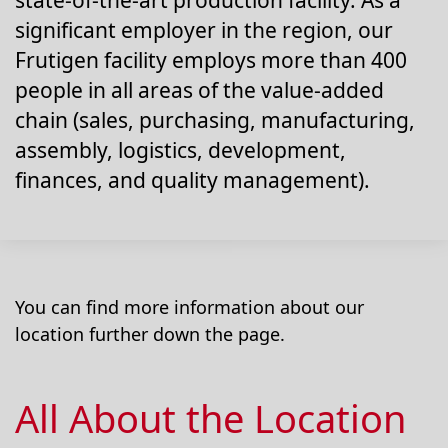
state-of-the-art production facility. As a
significant employer in the region, our
Frutigen facility employs more than 400
people in all areas of the value-added
chain (sales, purchasing, manufacturing,
assembly, logistics, development,
finances, and quality management).
You can find more information about our
location further down the page.
All About the Location