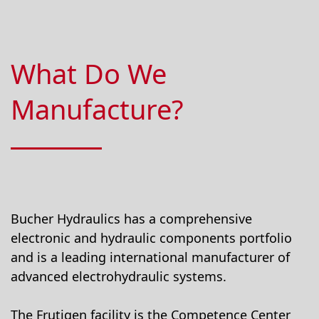
What Do We
Manufacture?
Bucher Hydraulics has a comprehensive
electronic and hydraulic components portfolio
and is a leading international manufacturer of
advanced electrohydraulic systems.
The Frutigen facility is the Competence Center