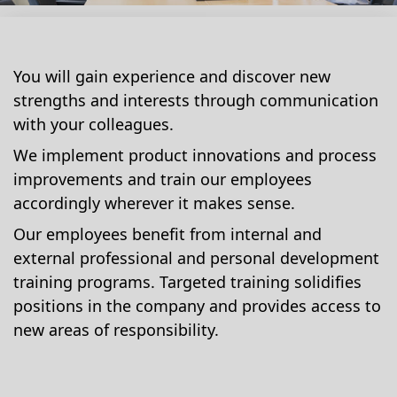
You will gain experience and discover new
strengths and interests through communication
with your colleagues.
We implement product innovations and process
improvements and train our employees
accordingly wherever it makes sense.
Our employees benefit from internal and
external professional and personal development
training programs. Targeted training solidifies
positions in the company and provides access to
new areas of responsibility.