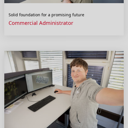
Solid foundation for a promising future
Commercial Administrator