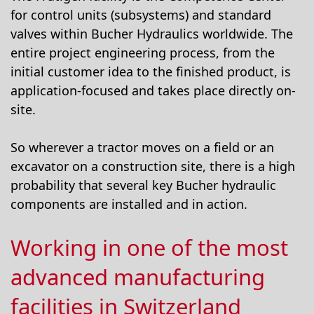
for control units (subsystems) and standard
valves within Bucher Hydraulics worldwide. The
entire project engineering process, from the
initial customer idea to the finished product, is
application-focused and takes place directly on-
site.
So wherever a tractor moves on a field or an
excavator on a construction site, there is a high
probability that several key Bucher hydraulic
components are installed and in action.
Working in one of the most
advanced manufacturing
facilities in Switzerland