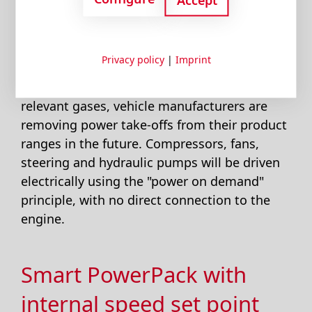
operating point, with poor combustion and
high specific fuel consumption.
Privacy policy
|
Imprint
To reduce fuel consumption and thus the
emissions of environment and climate-
relevant gases, vehicle manufacturers are
removing power take-offs from their product
ranges in the future. Compressors, fans,
steering and hydraulic pumps will be driven
electrically using the "power on demand"
principle, with no direct connection to the
engine.
Smart PowerPack with
internal speed set point