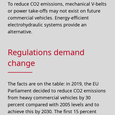
To reduce CO2 emissions, mechanical V-belts
or power take-offs may not exist on future
commercial vehicles. Energy-efficient
electrohydraulic systems provide an
alternative.
Regulations demand
change
The facts are on the table: in 2019, the EU
Parliament decided to reduce CO2 emissions
from heavy commercial vehicles by 30
percent compared with 2005 levels and to
achieve this by 2030. The first 15 percent