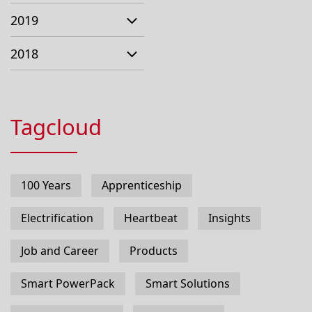
2019
2018
Tagcloud
100 Years
Apprenticeship
Electrification
Heartbeat
Insights
Job and Career
Products
Smart PowerPack
Smart Solutions