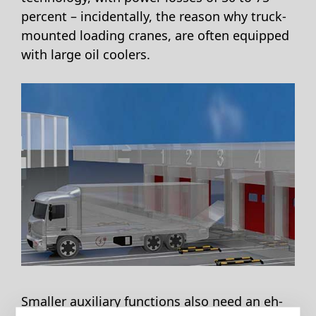
percent – incidentally, the reason why truck-
mounted loading cranes, are often equipped
with large oil coolers.
Smaller auxiliary functions also need an eh-