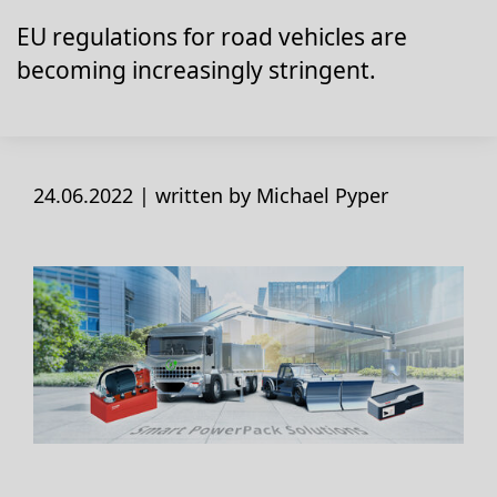
EU regulations for road vehicles are
becoming increasingly stringent.
24.06.2022 |
written by Michael Pyper