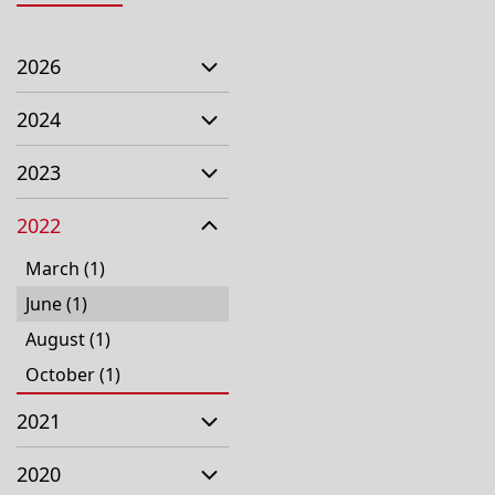
2026
2024
2023
2022
March (1)
June (1)
August (1)
October (1)
2021
2020