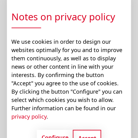
PTO, because the vehicle’s traction drive is
optimized for energy-efficient driving.
Notes on privacy policy
This often meant the most basic technology,
with power losses of 50 to 75 percent –
We use cookies in order to design our
incidentally, the reason why truck-mounted
websites optimally for you and to improve
loading cranes, are often equipped with large
them continuously, as well as to display
oil coolers.
news or other content in line with your
interests. By confirming the button
Diesel engines for trucks are optimized for
"Accept" you agree to the use of cookies.
driving at 80 km/h (50 mph) on the highway,
By clicking the button "Configure" you can
where they operate very efficiently at low
select which cookies you wish to allow.
speed and high load. To generate the high
Further information can be found in our
flow rate required in stationary use (e.g. for
privacy policy
.
loading work), the engine speed is increased
- this is not only noisy, but also inefficient, as
the engine then works at an unfavorable
Configure
Accept