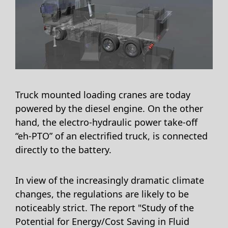
Truck mounted loading cranes are today
powered by the diesel engine. On the other
hand, the electro-hydraulic power take-off
“eh-PTO” of an electrified truck, is connected
directly to the battery.
In view of the increasingly dramatic climate
changes, the regulations are likely to be
noticeably strict. The report "Study of the
Potential for Energy/Cost Saving in Fluid