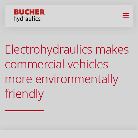
Electrohydraulics makes
commercial vehicles
more environmentally
friendly