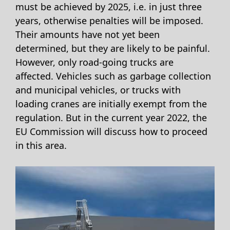
must be achieved by 2025, i.e. in just three
years, otherwise penalties will be imposed.
Their amounts have not yet been
determined, but they are likely to be painful.
However, only road-going trucks are
affected. Vehicles such as garbage collection
and municipal vehicles, or trucks with
loading cranes are initially exempt from the
regulation. But in the current year 2022, the
EU Commission will discuss how to proceed
in this area.