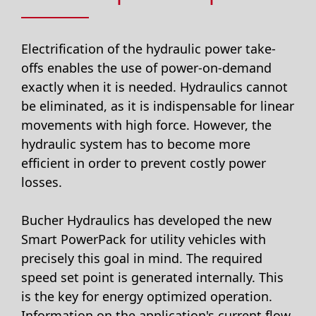
Electrification of the hydraulic power take-
offs enables the use of power-on-demand
exactly when it is needed. Hydraulics cannot
be eliminated, as it is indispensable for linear
movements with high force. However, the
hydraulic system has to become more
efficient in order to prevent costly power
losses.
Bucher Hydraulics has developed the new
Smart PowerPack for utility vehicles with
precisely this goal in mind. The required
speed set point is generated internally. This
is the key for energy optimized operation.
Information on the application's current flow