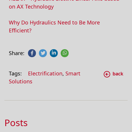
on AX Technology
Why Do Hydraulics Need to Be More
Efficient?
Share:
Tags:
Electrification
,
Smart
back
Solutions
Posts