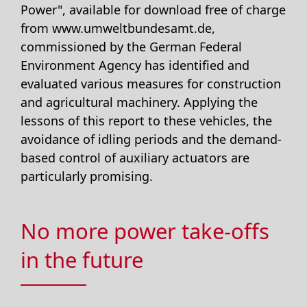
Power", available for download free of charge
from www.umweltbundesamt.de,
commissioned by the German Federal
Environment Agency has identified and
evaluated various measures for construction
and agricultural machinery. Applying the
lessons of this report to these vehicles, the
avoidance of idling periods and the demand-
based control of auxiliary actuators are
particularly promising.
No more power take-offs
in the future