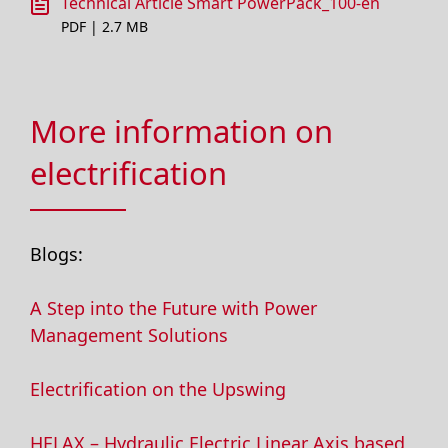
Technical Article Smart PowerPack_100-en
PDF | 2.7 MB
More information on
electrification
Blogs:
A Step into the Future with Power
Management Solutions
Electrification on the Upswing
HELAX – Hydraulic Electric Linear Axis based