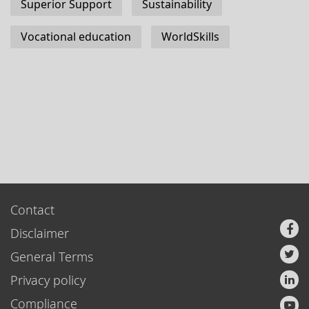
Superior Support
Sustainability
Vocational education
WorldSkills
Contact
Disclaimer
General Terms
Privacy policy
Compliance