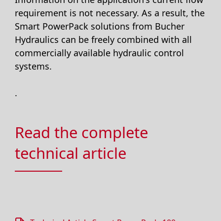
requirement is not necessary. As a result, the
Smart PowerPack solutions from Bucher
Hydraulics can be freely combined with all
commercially available hydraulic control
systems.
.
Read the complete
technical article