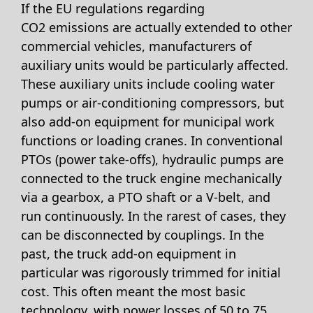
If the EU regulations regarding
CO2 emissions are actually extended to other
commercial vehicles, manufacturers of
auxiliary units would be particularly affected.
These auxiliary units include cooling water
pumps or air-conditioning compressors, but
also add-on equipment for municipal work
functions or loading cranes. In conventional
PTOs (power take-offs), hydraulic pumps are
connected to the truck engine mechanically
via a gearbox, a PTO shaft or a V-belt, and
run continuously. In the rarest of cases, they
can be disconnected by couplings. In the
past, the truck add-on equipment in
particular was rigorously trimmed for initial
cost. This often meant the most basic
technology, with power losses of 50 to 75