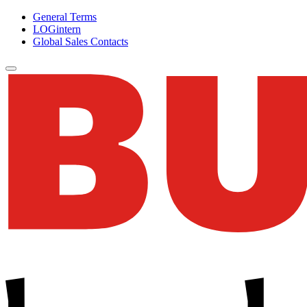
General Terms
LOGintern
Global Sales Contacts