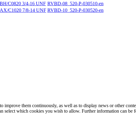
BH/C0820 3/4-16 UNF
RVBD-08_520-P-030510-en
AX/C1020 7/8-14 UNF
RVBD-10_520-P-030520-en
to improve them continuously, as well as to display news or other conte
can select which cookies you wish to allow. Further information can be 