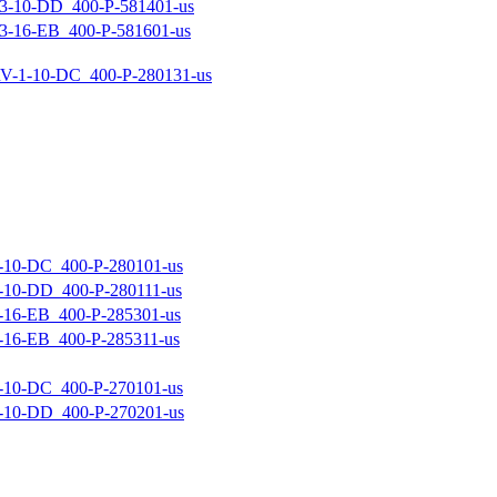
-10-DD_400-P-581401-us
-16-EB_400-P-581601-us
-1-10-DC_400-P-280131-us
10-DC_400-P-280101-us
10-DD_400-P-280111-us
16-EB_400-P-285301-us
16-EB_400-P-285311-us
10-DC_400-P-270101-us
10-DD_400-P-270201-us