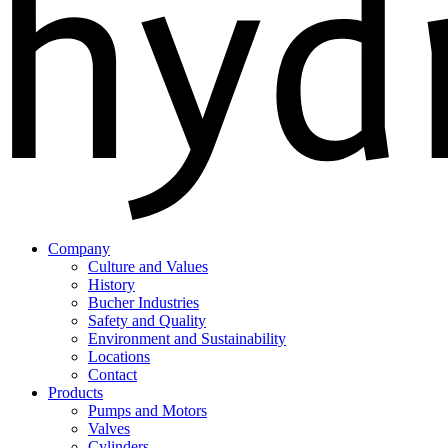
Company
Culture and Values
History
Bucher Industries
Safety and Quality
Environment and Sustainability
Locations
Contact
Products
Pumps and Motors
Valves
Cylinders