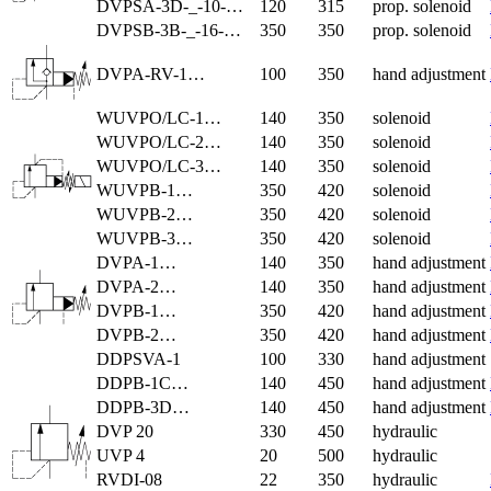
DVPSA-3D-_-10-…
120
315
prop. solenoid
DVPSB-3B-_-16-…
350
350
prop. solenoid
DVPA-RV-1…
100
350
hand adjustment
WUVPO/LC-1…
140
350
solenoid
WUVPO/LC-2…
140
350
solenoid
WUVPO/LC-3…
140
350
solenoid
WUVPB-1…
350
420
solenoid
WUVPB-2…
350
420
solenoid
WUVPB-3…
350
420
solenoid
DVPA-1…
140
350
hand adjustment
DVPA-2…
140
350
hand adjustment
DVPB-1…
350
420
hand adjustment
DVPB-2…
350
420
hand adjustment
DDPSVA-1
100
330
hand adjustment
DDPB-1C…
140
450
hand adjustment
DDPB-3D…
140
450
hand adjustment
DVP 20
330
450
hydraulic
UVP 4
20
500
hydraulic
RVDI-08
22
350
hydraulic