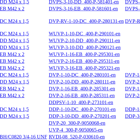
DD M24 x 1,5
DVPS-3-10-DD_400-P-581401-en
DVPS-3
EB M42 x 2
DVPS-3-16-EB_400-P-581601-en
DVPS-3
DC M24 x 1,5
DVP-RV-1-10-DC_400-P-280131-en
DVP-RV
DC M24 x 1,5
WUVP-1-10-DC_400-P-290101-en
DD M24 x 1,5
WUVP-2-10-DD_400-P-290111-en
DD M24 x 1,5
WUVP-3-10-DD_400-P-290121-en
EB M42 x 2
WUVP-1-16-EB_400-P-295301-en
EB M42 x 2
WUVP-2-16-EB_400-P-295311-en
EB M42 x 2
WUVP-3-16-EB_400-P-295321-en
DC M24 x 1,5
DVP-1-10-DC_400-P-280101-en
DVP-1-
DD M24 x 1,5
DVP-2-10-DD_400-P-280111-en
DVP-2-
EB M42 x 2
DVP-1-16-EB_400-P-285301-en
DVP-1-
EB M42 x 2
DVP-2-16-EB_400-P-285311-en
DVP-2-
DDPSV-1-10_400-P-273101-en
DC M24 x 1,5
DDP-1-10-DC_400-P-270101-en
DDP-1-
DD M24 x 1,5
DDP-3-10-DD_400-P-270201-en
DDP-3-
DVP-20_300-P-9050068-en
UVP-4_300-P-9050065-en
BH/C0820 3/4-16 UNF
RVDI-08_520-P-030610-en