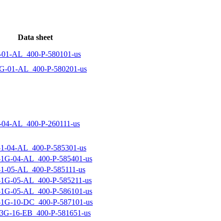
Data sheet
01-AL_400-P-580101-us
-01-AL_400-P-580201-us
04-AL_400-P-260111-us
-04-AL_400-P-585301-us
1G-04-AL_400-P-585401-us
-05-AL_400-P-585111-us
1G-05-AL_400-P-585211-us
1G-05-AL_400-P-586101-us
1G-10-DC_400-P-587101-us
G-16-EB_400-P-581651-us