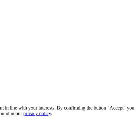
nt in line with your interests. By confirming the button "Accept" you
found in our
privacy policy
.