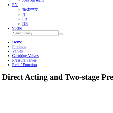
Join our team
EN
简体中文
IT
FR
DE
Suche
Home
Products
Valves
Cartridge Valves
Pressure valves
Relief Function
Direct Acting and Two-stage Pre