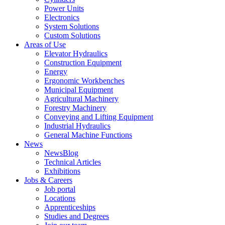
Power Units
Electronics
System Solutions
Custom Solutions
Areas of Use
Elevator Hydraulics
Construction Equipment
Energy
Ergonomic Workbenches
Municipal Equipment
Agricultural Machinery
Forestry Machinery
Conveying and Lifting Equipment
Industrial Hydraulics
General Machine Functions
News
NewsBlog
Technical Articles
Exhibitions
Jobs & Careers
Job portal
Locations
Apprenticeships
Studies and Degrees