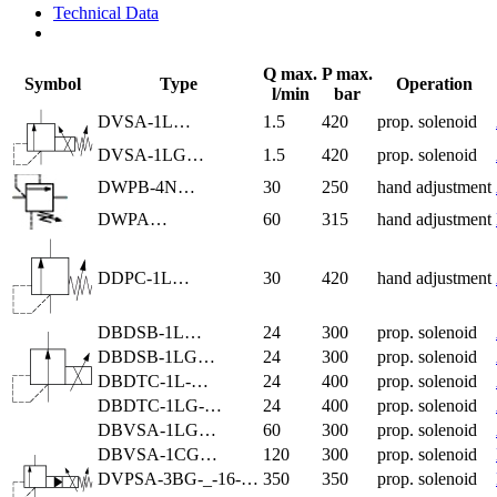
Technical Data
Q max.
P max.
Symbol
Type
Operation
l/min
bar
DVSA-1L…
1.5
420
prop. solenoid
DVSA-1LG…
1.5
420
prop. solenoid
DWPB-4N…
30
250
hand adjustment
DWPA…
60
315
hand adjustment
DDPC-1L…
30
420
hand adjustment
DBDSB-1L…
24
300
prop. solenoid
DBDSB-1LG…
24
300
prop. solenoid
DBDTC-1L-…
24
400
prop. solenoid
DBDTC-1LG-…
24
400
prop. solenoid
DBVSA-1LG…
60
300
prop. solenoid
DBVSA-1CG…
120
300
prop. solenoid
DVPSA-3BG-_-16-…
350
350
prop. solenoid