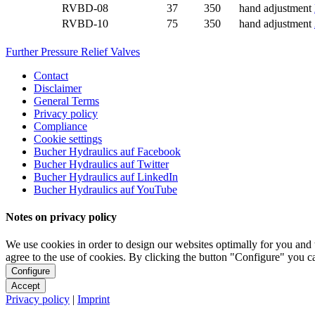
RVBD-08
37
350
hand adjustment
RVBD-10
75
350
hand adjustment
Further Pressure Relief Valves
Contact
Disclaimer
General Terms
Privacy policy
Compliance
Cookie settings
Bucher Hydraulics auf Facebook
Bucher Hydraulics auf Twitter
Bucher Hydraulics auf LinkedIn
Bucher Hydraulics auf YouTube
Notes on privacy policy
We use cookies in order to design our websites optimally for you and 
agree to the use of cookies. By clicking the button "Configure" you 
Configure
Accept
Privacy policy
|
Imprint