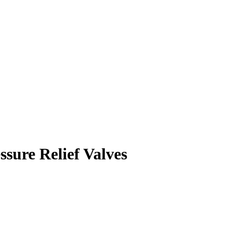
ssure Relief Valves