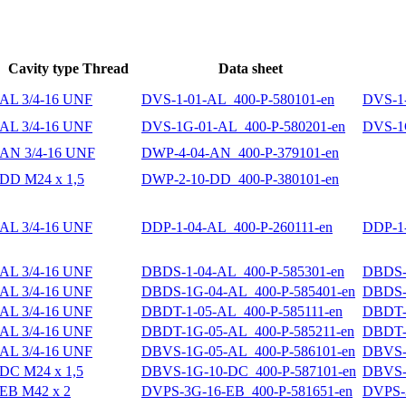
Cavity type Thread
Data sheet
AL 3/4-16 UNF
DVS-1-01-AL_400-P-580101-en
DVS-1-
AL 3/4-16 UNF
DVS-1G-01-AL_400-P-580201-en
DVS-1G
AN 3/4-16 UNF
DWP-4-04-AN_400-P-379101-en
DD M24 x 1,5
DWP-2-10-DD_400-P-380101-en
AL 3/4-16 UNF
DDP-1-04-AL_400-P-260111-en
DDP-1-
AL 3/4-16 UNF
DBDS-1-04-AL_400-P-585301-en
DBDS-1
AL 3/4-16 UNF
DBDS-1G-04-AL_400-P-585401-en
DBDS-
AL 3/4-16 UNF
DBDT-1-05-AL_400-P-585111-en
DBDT-1
AL 3/4-16 UNF
DBDT-1G-05-AL_400-P-585211-en
DBDT-
AL 3/4-16 UNF
DBVS-1G-05-AL_400-P-586101-en
DBVS-
DC M24 x 1,5
DBVS-1G-10-DC_400-P-587101-en
DBVS-
EB M42 x 2
DVPS-3G-16-EB_400-P-581651-en
DVPS-3